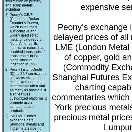
information on primary
expensive ser
and scrap metals,
including
1)
Peony’s C/B/E
(Consumer Broker
Exporter’s Prices),
Peony's exchange i
which is the most
authoritative and
delayed prices of all
widely used scrap
metal pricing report in
North America. Its
LME (London Metal 
interactive nature has
enabled thousands of
of copper, gold a
transactions to take
place since its
inception in 1993.
(Commodity Exchan
2)
Peony Instant Quote
(IQ), a 24/7 service that
Shanghai Futures Ex
allows users to post
metals and non-metal
charting capabi
materials as often and
as many as possible. It
also features
commentaries which 
customized platforms to
promote users’
York precious meta
companies and
products.
precious metal price
3)
live LME/Comex
exchange data,
Shanghai metals and
Lumpur 
India metals closing