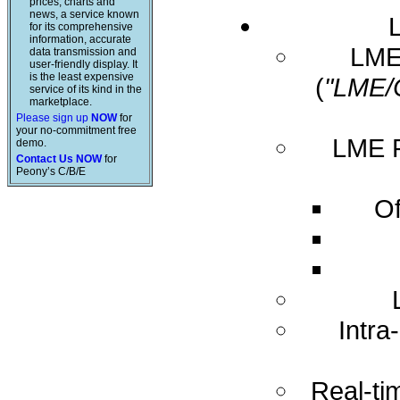
prices, charts and
news, a service known
for its comprehensive
information, accurate
LME 
data transmission and
user-friendly display. It
is the least expensive
(
"LME/
service of its kind in the
marketplace.
Please sign up
NOW
for
your no-commitment free
LME R
demo.
Contact Us NOW
for
Peony’s C/B/E
Of
Intra
Real-ti