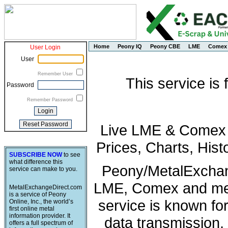
Home
Peony IQ
Peony CBE
LME
Comex
User Login
User
Remember User
This service is
Password
Remember Password
Live LME & Comex P
Prices, Charts, His
SUBSCRIBE NOW
to see
what difference this
Peony/MetalExchang
service can make to you.
LME, Comex and met
MetalExchangeDirect.com
is a service of Peony
service is known fo
Online, Inc., the world’s
first online metal
information provider. It
data transmission, 
offers a full spectrum of