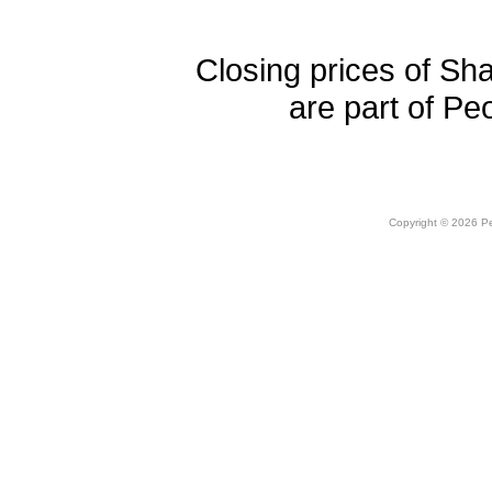
Closing prices of Sh
are part of Pe
Copyright © 2026 Peo