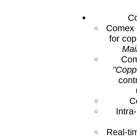
Co
Comex E
for cop
Mai
Com
"Coppe
cont
C
Intra
Real-ti