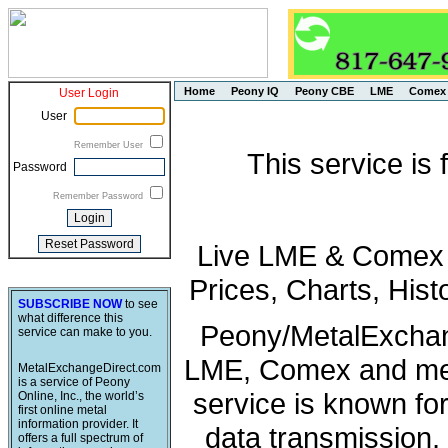
Home
Peony IQ
Peony CBE
LME
Comex
User Login
User
Remember User
This service is
Password
Remember Password
Live LME & Comex P
Prices, Charts, His
SUBSCRIBE NOW
to see
what difference this
Peony/MetalExchang
service can make to you.
LME, Comex and met
MetalExchangeDirect.com
is a service of Peony
service is known fo
Online, Inc., the world’s
first online metal
information provider. It
data transmission, 
offers a full spectrum of