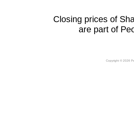
Closing prices of Sh
are part of Pe
Copyright © 2026 Peo