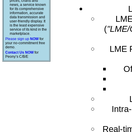
prices, charts and
news, a service known
for its comprehensive
information, accurate
LME 
data transmission and
user-friendly display. It
is the least expensive
(
"LME/
service of its kind in the
marketplace.
Please sign up
NOW
for
your no-commitment free
LME R
demo.
Contact Us NOW
for
Peony’s C/B/E
Of
Intra
Real-ti