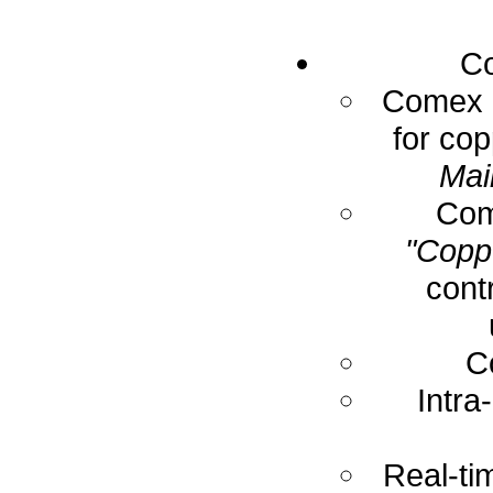
Co
Comex E
for cop
Mai
Com
"Coppe
cont
C
Intra
Real-ti