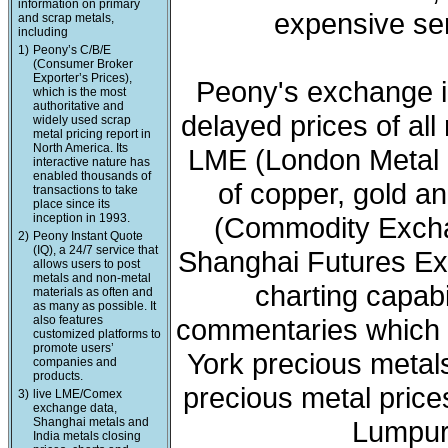
information on primary
expensive ser
and scrap metals,
including
1)
Peony’s C/B/E
(Consumer Broker
Exporter’s Prices),
Peony's exchange i
which is the most
authoritative and
delayed prices of all
widely used scrap
metal pricing report in
North America. Its
LME (London Metal 
interactive nature has
enabled thousands of
of copper, gold a
transactions to take
place since its
inception in 1993.
(Commodity Exchan
2)
Peony Instant Quote
(IQ), a 24/7 service that
Shanghai Futures Ex
allows users to post
metals and non-metal
charting capabi
materials as often and
as many as possible. It
also features
commentaries which 
customized platforms to
promote users’
York precious meta
companies and
products.
precious metal price
3)
live LME/Comex
exchange data,
Shanghai metals and
Lumpur 
India metals closing