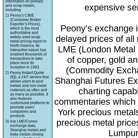
information on primary
expensive ser
and scrap metals,
including
1)
Peony’s C/B/E
(Consumer Broker
Exporter’s Prices),
Peony's exchange i
which is the most
authoritative and
delayed prices of all
widely used scrap
metal pricing report in
North America. Its
LME (London Metal 
interactive nature has
enabled thousands of
of copper, gold a
transactions to take
place since its
inception in 1993.
(Commodity Exchan
2)
Peony Instant Quote
(IQ), a 24/7 service that
Shanghai Futures Ex
allows users to post
metals and non-metal
charting capabi
materials as often and
as many as possible. It
also features
commentaries which 
customized platforms to
promote users’
York precious meta
companies and
products.
precious metal price
3)
live LME/Comex
exchange data,
Shanghai metals and
Lumpur 
India metals closing