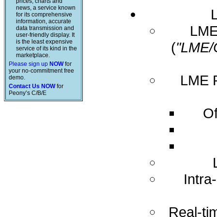
prices, charts and
news, a service known
for its comprehensive
information, accurate
LME 
data transmission and
user-friendly display. It
is the least expensive
(
"LME/
service of its kind in the
marketplace.
Please sign up
NOW
for
your no-commitment free
LME R
demo.
Contact Us NOW
for
Peony’s C/B/E
Of
Intra
Real-ti