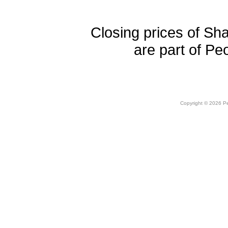
Closing prices of Sh
are part of Pe
Copyright © 2026 Peo