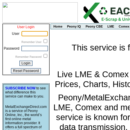
Home
Peony IQ
Peony CBE
LME
Comex
User Login
User
Remember User
This service is
Password
Remember Password
Live LME & Comex P
Prices, Charts, His
SUBSCRIBE NOW
to see
what difference this
Peony/MetalExchang
service can make to you.
LME, Comex and met
MetalExchangeDirect.com
is a service of Peony
service is known fo
Online, Inc., the world’s
first online metal
information provider. It
data transmission, 
offers a full spectrum of