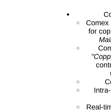
Co
Comex E
for cop
Mai
Com
"Coppe
cont
C
Intra
Real-ti