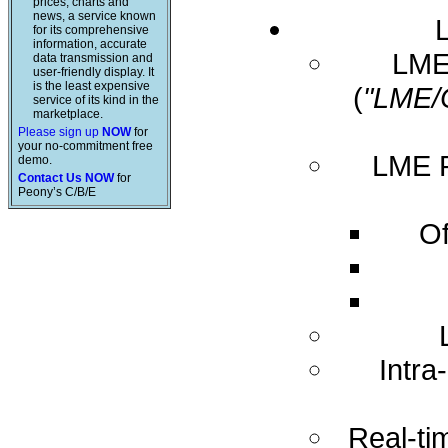
prices, charts and
news, a service known
for its comprehensive
information, accurate
LME 
data transmission and
user-friendly display. It
is the least expensive
(
"LME/
service of its kind in the
marketplace.
Please sign up
NOW
for
your no-commitment free
LME R
demo.
Contact Us NOW
for
Peony’s C/B/E
Of
Intra
Real-ti