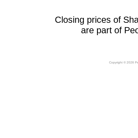
Closing prices of Sh
are part of Pe
Copyright © 2026 Peo