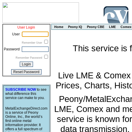
Home
Peony IQ
Peony CBE
LME
Comex
User Login
User
Remember User
This service is
Password
Remember Password
Live LME & Comex P
Prices, Charts, His
SUBSCRIBE NOW
to see
what difference this
Peony/MetalExchang
service can make to you.
LME, Comex and met
MetalExchangeDirect.com
is a service of Peony
service is known fo
Online, Inc., the world’s
first online metal
information provider. It
data transmission, 
offers a full spectrum of