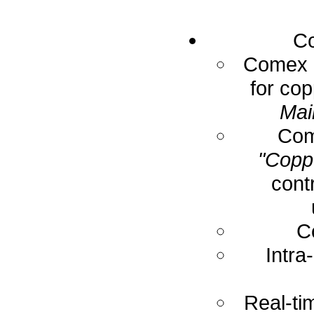
Co
Comex E
for cop
Mai
Com
"Coppe
cont
C
Intra
Real-ti