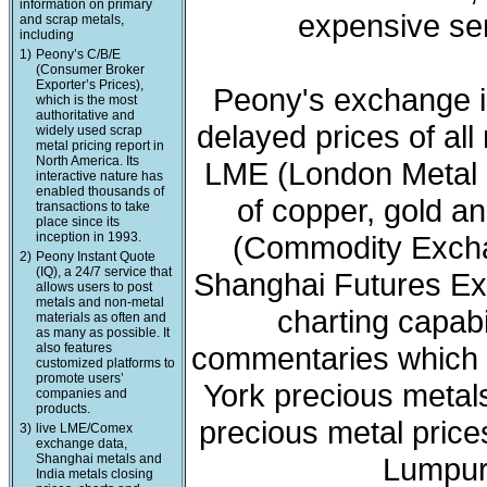
information on primary
expensive ser
and scrap metals,
including
1)
Peony’s C/B/E
(Consumer Broker
Exporter’s Prices),
Peony's exchange i
which is the most
authoritative and
delayed prices of all
widely used scrap
metal pricing report in
North America. Its
LME (London Metal 
interactive nature has
enabled thousands of
of copper, gold a
transactions to take
place since its
inception in 1993.
(Commodity Exchan
2)
Peony Instant Quote
(IQ), a 24/7 service that
Shanghai Futures Ex
allows users to post
metals and non-metal
charting capabi
materials as often and
as many as possible. It
also features
commentaries which 
customized platforms to
promote users’
York precious meta
companies and
products.
precious metal price
3)
live LME/Comex
exchange data,
Shanghai metals and
Lumpur 
India metals closing