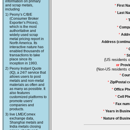
information on primary
and scrap metals,
*
First N
including
*
Last N
1)
Peony’s C/B/E
(Consumer Broker
*
T
Exporter’s Prices),
which is the most
*
Compa
authoritative and
*
Addr
widely used scrap
metal pricing report in
Address (continu
North America. Its
interactive nature has
*
enabled thousands of
transactions to take
*
St
place since its
(US residents o
inception in 1993.
or
Provi
2)
Peony Instant Quote
(Non-US residents o
(IQ), a 24/7 service that
*
Coun
allows users to post
metals and non-metal
*
Zip/Postal c
materials as often and
as many as possible. It
*
Office Ph
also features
*
Cell Ph
customized platforms to
promote users’
*
Fax num
companies and
products.
*
Years in Busin
3)
live LME/Comex
exchange data,
*
Nature of Busin
Shanghai metals and
India metals closing