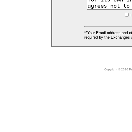
I
**Your Email address and ot
required by the Exchanges a
Copyright © 2026 Peo