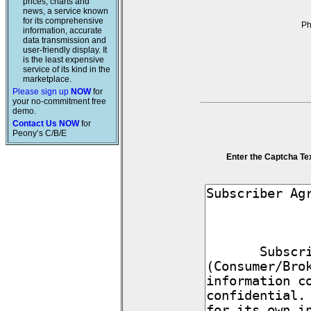
prices, charts and
news, a service known
for its comprehensive
P
information, accurate
data transmission and
user-friendly display. It
is the least expensive
service of its kind in the
marketplace.
Please sign up
NOW
for
your no-commitment free
demo.
Contact Us NOW
for
Peony’s C/B/E
Enter the Captcha Te