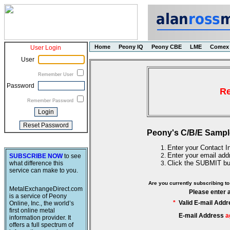
Home
Peony IQ
Peony CBE
LME
Comex
User Login
User
Remember User
Password
Re
Remember Password
Peony's C/B/E Sampl
Enter your Contact In
Enter your email add
SUBSCRIBE NOW
to see
Click the SUBMIT bu
what difference this
service can make to you.
Are you currently subscribing 
MetalExchangeDirect.com
Please enter 
is a service of Peony
*
Valid E-mail Addr
Online, Inc., the world’s
first online metal
E-mail Address
a
information provider. It
offers a full spectrum of