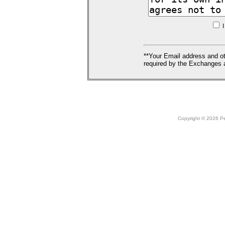
I
**Your Email address and ot
required by the Exchanges a
Copyright © 2026 Peo