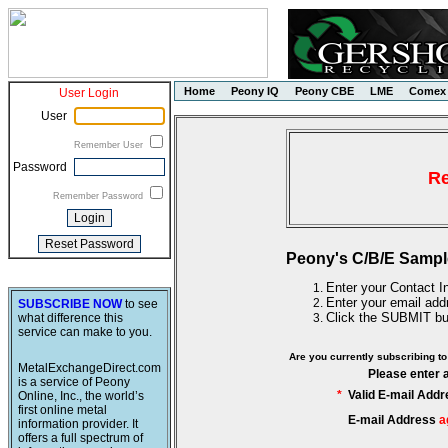
Home
Peony IQ
Peony CBE
LME
Comex
User Login
User
Remember User
Password
Re
Remember Password
Peony's C/B/E Sampl
Enter your Contact In
Enter your email add
SUBSCRIBE NOW
to see
Click the SUBMIT bu
what difference this
service can make to you.
Are you currently subscribing 
MetalExchangeDirect.com
Please enter 
is a service of Peony
*
Valid E-mail Addr
Online, Inc., the world’s
first online metal
E-mail Address
a
information provider. It
offers a full spectrum of