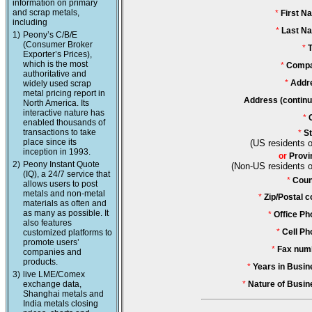
information on primary
and scrap metals,
*
First N
including
*
Last N
1)
Peony’s C/B/E
(Consumer Broker
*
T
Exporter’s Prices),
which is the most
*
Compa
authoritative and
*
Addr
widely used scrap
metal pricing report in
Address (continu
North America. Its
interactive nature has
*
enabled thousands of
transactions to take
*
St
place since its
(US residents o
inception in 1993.
or
Provi
2)
Peony Instant Quote
(Non-US residents o
(IQ), a 24/7 service that
*
Coun
allows users to post
metals and non-metal
*
Zip/Postal c
materials as often and
as many as possible. It
*
Office Ph
also features
*
Cell Ph
customized platforms to
promote users’
*
Fax num
companies and
products.
*
Years in Busin
3)
live LME/Comex
exchange data,
*
Nature of Busin
Shanghai metals and
India metals closing