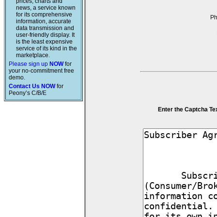
prices, charts and
news, a service known
for its comprehensive
P
information, accurate
data transmission and
user-friendly display. It
is the least expensive
service of its kind in the
marketplace.
Please sign up
NOW
for
your no-commitment free
demo.
Contact Us NOW
for
Peony’s C/B/E
Enter the Captcha Te