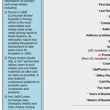
information on primary
and scrap metals,
*
First N
including
*
Last N
1)
Peony’s C/B/E
(Consumer Broker
*
T
Exporter’s Prices),
which is the most
*
Compa
authoritative and
*
Addr
widely used scrap
metal pricing report in
Address (continu
North America. Its
interactive nature has
*
enabled thousands of
transactions to take
*
St
place since its
(US residents o
inception in 1993.
or
Provi
2)
Peony Instant Quote
(Non-US residents o
(IQ), a 24/7 service that
*
Coun
allows users to post
metals and non-metal
*
Zip/Postal c
materials as often and
as many as possible. It
*
Office Ph
also features
*
Cell Ph
customized platforms to
promote users’
*
Fax num
companies and
products.
*
Years in Busin
3)
live LME/Comex
exchange data,
*
Nature of Busin
Shanghai metals and
India metals closing