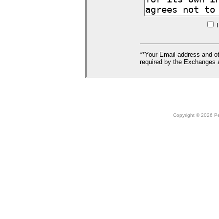
I
**Your Email address and ot
required by the Exchanges a
Copyright © 2026 Peo