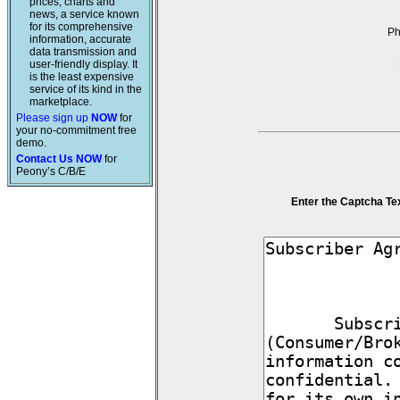
prices, charts and
news, a service known
for its comprehensive
P
information, accurate
data transmission and
user-friendly display. It
is the least expensive
service of its kind in the
marketplace.
Please sign up
NOW
for
your no-commitment free
demo.
Contact Us NOW
for
Peony’s C/B/E
Enter the Captcha Te