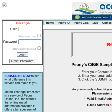
Home
Peony IQ
Peony CBE
LME
Comex
User Login
User
Remember User
Password
Re
Remember Password
Peony's C/B/E Sampl
Enter your Contact In
Enter your email add
SUBSCRIBE NOW
to see
Click the SUBMIT bu
what difference this
service can make to you.
Are you currently subscribing 
MetalExchangeDirect.com
Please enter 
is a service of Peony
*
Valid E-mail Addr
Online, Inc., the world’s
first online metal
E-mail Address
a
information provider. It
offers a full spectrum of