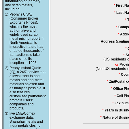
information on primary
and scrap metals,
*
First N
including
*
Last N
1)
Peony’s C/B/E
(Consumer Broker
*
T
Exporter’s Prices),
which is the most
*
Compa
authoritative and
*
Addr
widely used scrap
metal pricing report in
Address (continu
North America. Its
interactive nature has
*
enabled thousands of
transactions to take
*
St
place since its
(US residents o
inception in 1993.
or
Provi
2)
Peony Instant Quote
(Non-US residents o
(IQ), a 24/7 service that
*
Coun
allows users to post
metals and non-metal
*
Zip/Postal c
materials as often and
as many as possible. It
*
Office Ph
also features
*
Cell Ph
customized platforms to
promote users’
*
Fax num
companies and
products.
*
Years in Busin
3)
live LME/Comex
exchange data,
*
Nature of Busin
Shanghai metals and
India metals closing