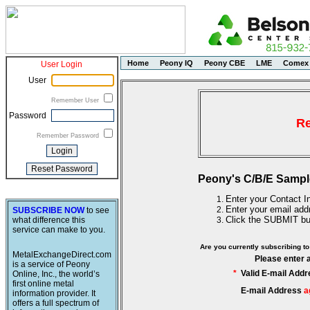
Home
Peony IQ
Peony CBE
LME
Comex
User Login
User
Remember User
Password
Re
Remember Password
Peony's C/B/E Sampl
Enter your Contact In
Enter your email add
SUBSCRIBE NOW
to see
Click the SUBMIT bu
what difference this
service can make to you.
Are you currently subscribing 
MetalExchangeDirect.com
Please enter 
is a service of Peony
*
Valid E-mail Addr
Online, Inc., the world’s
first online metal
E-mail Address
a
information provider. It
offers a full spectrum of