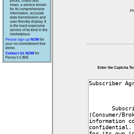
prices, charts and
news, a service known
for its comprehensive
P
information, accurate
data transmission and
user-friendly display. It
is the least expensive
service of its kind in the
marketplace.
Please sign up
NOW
for
your no-commitment free
demo.
Contact Us NOW
for
Peony’s C/B/E
Enter the Captcha Te