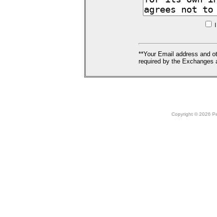
I
**Your Email address and ot
required by the Exchanges a
Copyright © 2026 Peo