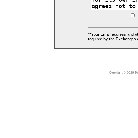
I
**Your Email address and ot
required by the Exchanges a
Copyright © 2026 Peo