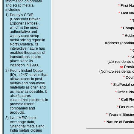
information on primary
and scrap metals,
*
First N
including
*
Last N
1)
Peony’s C/B/E
(Consumer Broker
*
T
Exporter’s Prices),
which is the most
*
Compa
authoritative and
*
Addr
widely used scrap
metal pricing report in
Address (continu
North America. Its
interactive nature has
*
enabled thousands of
transactions to take
*
St
place since its
(US residents o
inception in 1993.
or
Provi
2)
Peony Instant Quote
(Non-US residents o
(IQ), a 24/7 service that
*
Coun
allows users to post
metals and non-metal
*
Zip/Postal c
materials as often and
as many as possible. It
*
Office Ph
also features
*
Cell Ph
customized platforms to
promote users’
*
Fax num
companies and
products.
*
Years in Busin
3)
live LME/Comex
exchange data,
*
Nature of Busin
Shanghai metals and
India metals closing