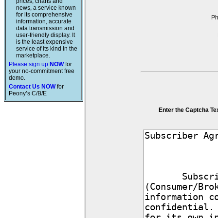
prices, charts and
news, a service known
for its comprehensive
P
information, accurate
data transmission and
user-friendly display. It
is the least expensive
service of its kind in the
marketplace.
Please sign up
NOW
for
your no-commitment free
demo.
Contact Us NOW
for
Peony’s C/B/E
Enter the Captcha Te