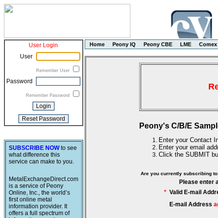
Home
Peony IQ
Peony CBE
LME
Comex
User Login
User
Remember User
Password
Re
Remember Password
Peony's C/B/E Sampl
Enter your Contact In
Enter your email add
SUBSCRIBE NOW
to see
Click the SUBMIT bu
what difference this
service can make to you.
Are you currently subscribing 
MetalExchangeDirect.com
Please enter 
is a service of Peony
*
Valid E-mail Addr
Online, Inc., the world’s
first online metal
E-mail Address
a
information provider. It
offers a full spectrum of