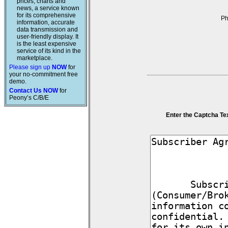
prices, charts and
news, a service known
for its comprehensive
P
information, accurate
data transmission and
user-friendly display. It
is the least expensive
service of its kind in the
marketplace.
Please sign up
NOW
for
your no-commitment free
demo.
Contact Us NOW
for
Peony’s C/B/E
Enter the Captcha Te