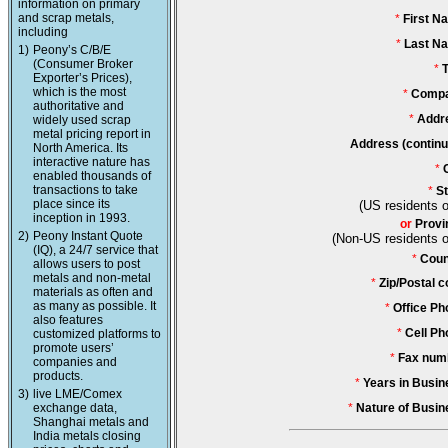
information on primary
and scrap metals,
*
First N
including
*
Last N
1)
Peony’s C/B/E
(Consumer Broker
*
T
Exporter’s Prices),
which is the most
*
Compa
authoritative and
*
Addr
widely used scrap
metal pricing report in
Address (continu
North America. Its
interactive nature has
*
enabled thousands of
transactions to take
*
St
place since its
(US residents o
inception in 1993.
or
Provi
2)
Peony Instant Quote
(Non-US residents o
(IQ), a 24/7 service that
*
Coun
allows users to post
metals and non-metal
*
Zip/Postal c
materials as often and
as many as possible. It
*
Office Ph
also features
*
Cell Ph
customized platforms to
promote users’
*
Fax num
companies and
products.
*
Years in Busin
3)
live LME/Comex
exchange data,
*
Nature of Busin
Shanghai metals and
India metals closing