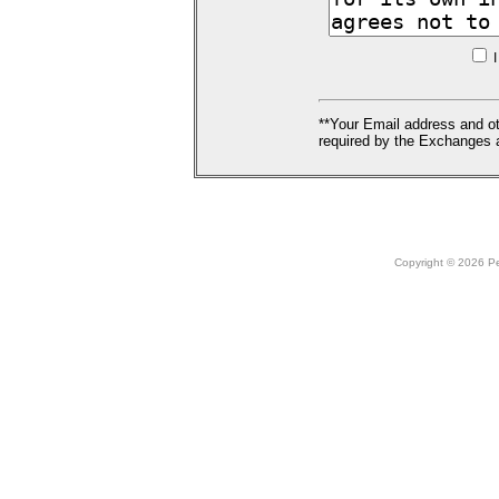
I
**Your Email address and ot
required by the Exchanges a
Copyright © 2026 Peo