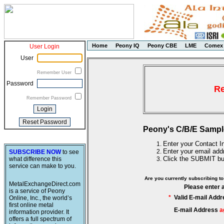
Home
Peony IQ
Peony CBE
LME
Comex
User Login
User
Remember User
Password
Re
Remember Password
Peony's C/B/E Sampl
Enter your Contact In
Enter your email add
SUBSCRIBE NOW
to see
Click the SUBMIT bu
what difference this
service can make to you.
Are you currently subscribing 
MetalExchangeDirect.com
Please enter 
is a service of Peony
*
Valid E-mail Addr
Online, Inc., the world’s
first online metal
E-mail Address
a
information provider. It
offers a full spectrum of