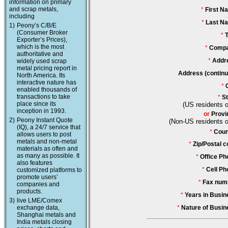
information on primary
and scrap metals,
*
First N
including
*
Last N
1)
Peony’s C/B/E
(Consumer Broker
*
T
Exporter’s Prices),
which is the most
*
Compa
authoritative and
*
Addr
widely used scrap
metal pricing report in
Address (continu
North America. Its
interactive nature has
*
enabled thousands of
transactions to take
*
St
place since its
(US residents o
inception in 1993.
or
Provi
2)
Peony Instant Quote
(Non-US residents o
(IQ), a 24/7 service that
*
Coun
allows users to post
metals and non-metal
*
Zip/Postal c
materials as often and
as many as possible. It
*
Office Ph
also features
*
Cell Ph
customized platforms to
promote users’
*
Fax num
companies and
products.
*
Years in Busin
3)
live LME/Comex
exchange data,
*
Nature of Busin
Shanghai metals and
India metals closing