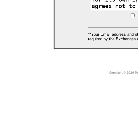
I
**Your Email address and ot
required by the Exchanges a
Copyright © 2026 Peo