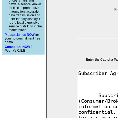
prices, charts and
news, a service known
for its comprehensive
P
information, accurate
data transmission and
user-friendly display. It
is the least expensive
service of its kind in the
marketplace.
Please sign up
NOW
for
your no-commitment free
demo.
Contact Us NOW
for
Peony’s C/B/E
Enter the Captcha Te