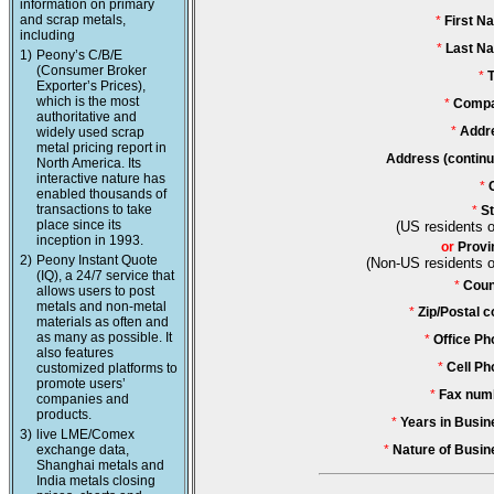
information on primary
and scrap metals,
*
First N
including
*
Last N
1)
Peony’s C/B/E
(Consumer Broker
*
T
Exporter’s Prices),
which is the most
*
Compa
authoritative and
*
Addr
widely used scrap
metal pricing report in
Address (continu
North America. Its
interactive nature has
*
enabled thousands of
transactions to take
*
St
place since its
(US residents o
inception in 1993.
or
Provi
2)
Peony Instant Quote
(Non-US residents o
(IQ), a 24/7 service that
*
Coun
allows users to post
metals and non-metal
*
Zip/Postal c
materials as often and
as many as possible. It
*
Office Ph
also features
*
Cell Ph
customized platforms to
promote users’
*
Fax num
companies and
products.
*
Years in Busin
3)
live LME/Comex
exchange data,
*
Nature of Busin
Shanghai metals and
India metals closing