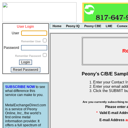
Home
Peony IQ
Peony CBE
LME
Comex
User Login
User
Remember User
Password
Re
Remember Password
Peony's C/B/E Sampl
Enter your Contact In
Enter your email add
SUBSCRIBE NOW
to see
Click the SUBMIT bu
what difference this
service can make to you.
Are you currently subscribing 
MetalExchangeDirect.com
Please enter 
is a service of Peony
*
Valid E-mail Addr
Online, Inc., the world’s
first online metal
E-mail Address
a
information provider. It
offers a full spectrum of