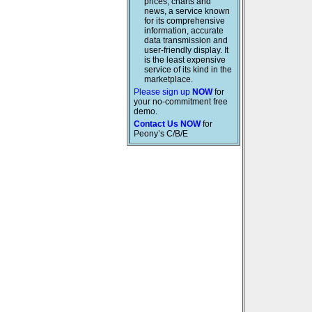
prices, charts and
news, a service known
for its comprehensive
information, accurate
data transmission and
user-friendly display. It
is the least expensive
service of its kind in the
marketplace.
Please sign up
NOW
for
your no-commitment free
demo.
Contact Us NOW
for
Peony’s C/B/E