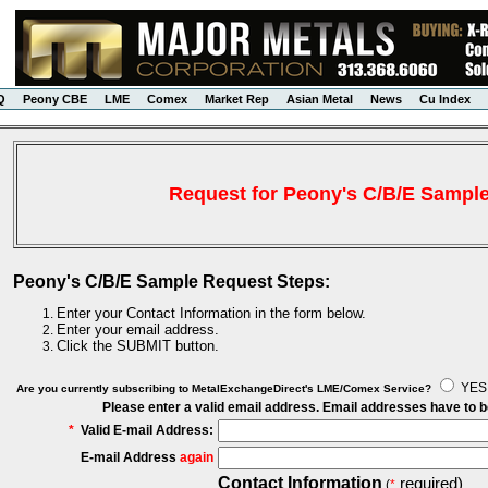
Q
Peony CBE
LME
Comex
Market Rep
Asian Metal
News
Cu Index
Request for Peony's C/B/E Sampl
Peony's C/B/E Sample Request Steps:
Enter your Contact Information in the form below.
Enter your email address.
Click the SUBMIT button.
YE
Are you currently subscribing to MetalExchangeDirect's LME/Comex Service?
Please enter a valid email address. Email addresses have to 
*
Valid E-mail Address:
E-mail Address
again
Contact Information
required)
(
*