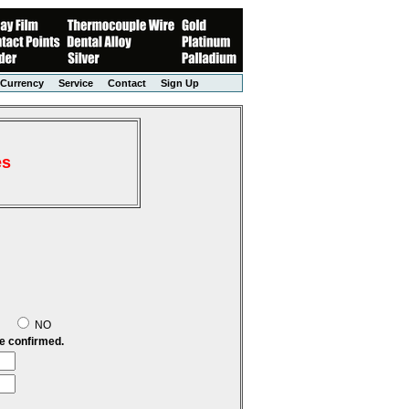
Currency
Service
Contact
Sign Up
es
S
NO
be confirmed.