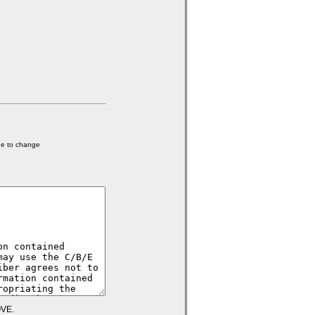
ge to change
VE.