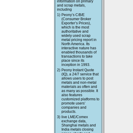
information on primary
and scrap metals,
including
1)
Peony’s C/B/E
(Consumer Broker
Exporter’s Prices),
which is the most
authoritative and
widely used scrap
metal pricing report in
North America. Its
interactive nature has
enabled thousands of
transactions to take
place since its
inception in 1993.
2)
Peony Instant Quote
(IQ), a 24/7 service that
allows users to post
metals and non-metal
materials as often and
as many as possible. It
also features
customized platforms to
promote users’
companies and
products.
3)
live LME/Comex
exchange data,
Shanghai metals and
India metals closing