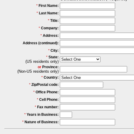
*
First Name:
*
Last Name:
*
Title:
*
Company:
*
Address:
Address (continued):
*
City:
*
State:
(US residents only)
or
Province:
(Non-US residents only)
*
Country:
*
Zip/Postal code:
*
Office Phone:
*
Cell Phone:
*
Fax number:
*
Years in Business:
*
Nature of Business: