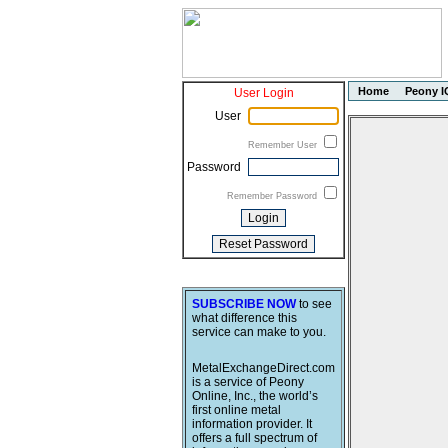
Home
Peony I
User Login
User
Remember User
Password
Remember Password
SUBSCRIBE NOW
to see
what difference this
service can make to you.
MetalExchangeDirect.com
is a service of Peony
Online, Inc., the world’s
first online metal
information provider. It
offers a full spectrum of