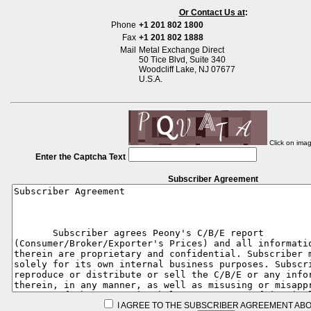
Or Contact Us at
:
Phone
+1 201 802 1800
Fax
+1 201 802 1888
Mail
Metal Exchange Direct
50 Tice Blvd, Suite 340
Woodcliff Lake, NJ 07677
U.S.A.
Click on ima
Enter the Captcha Text
Subscriber Agreement
I AGREE TO THE SUBSCRIBER AGREEMENT ABO