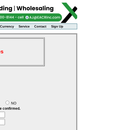
Currency
Service
Contact
Sign Up
es
S
NO
be confirmed.