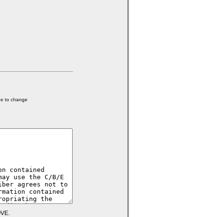
ge to change
VE.