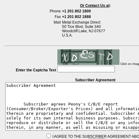
Or Contact Us at
:
Phone
+1 201 802 1800
Fax
+1 201 802 1888
Mail
Metal Exchange Direct
50 Tice Blvd, Suite 340
Woodcliff Lake, NJ 07677
U.S.A.
Click on ima
Enter the Captcha Text
Subscriber Agreement
I AGREE TO THE SUBSCRIBER AGREEMENT ABO