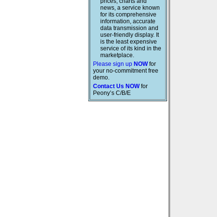
prices, charts and
news, a service known
for its comprehensive
information, accurate
data transmission and
user-friendly display. It
is the least expensive
service of its kind in the
marketplace.
Please sign up
NOW
for
your no-commitment free
demo.
Contact Us NOW
for
Peony’s C/B/E