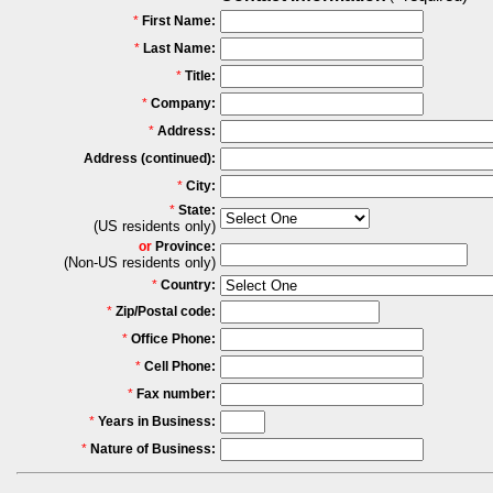
*
First Name:
*
Last Name:
*
Title:
*
Company:
*
Address:
Address (continued):
*
City:
*
State:
(US residents only)
or
Province:
(Non-US residents only)
*
Country:
*
Zip/Postal code:
*
Office Phone:
*
Cell Phone:
*
Fax number:
*
Years in Business:
*
Nature of Business: