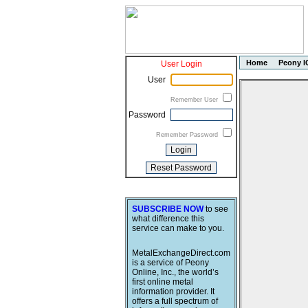
Home
Peony I
User Login
User
Remember User
Password
Remember Password
SUBSCRIBE NOW
to see
what difference this
service can make to you.
MetalExchangeDirect.com
is a service of Peony
Online, Inc., the world’s
first online metal
information provider. It
offers a full spectrum of