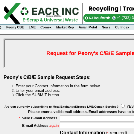
Q
Peony CBE
LME
Comex
Market Rep
Asian Metal
News
Cu Index
Request for Peony's C/B/E Sampl
Peony's C/B/E Sample Request Steps:
Enter your Contact Information in the form below.
Enter your email address.
Click the SUBMIT button.
YE
Are you currently subscribing to MetalExchangeDirect's LME/Comex Service?
Please enter a valid email address. Email addresses have to 
*
Valid E-mail Address:
E-mail Address
again
Contact Information
required)
(
*