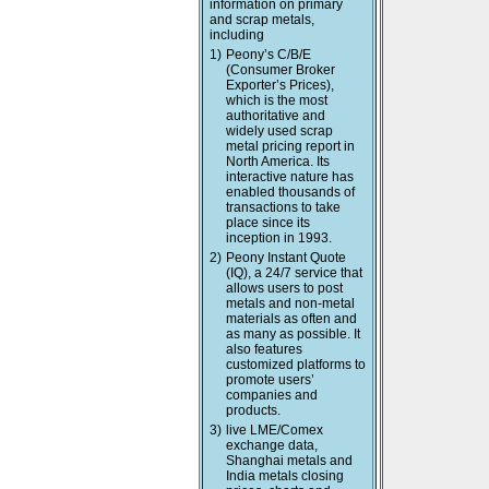
information on primary
and scrap metals,
including
1)
Peony’s C/B/E
(Consumer Broker
Exporter’s Prices),
which is the most
authoritative and
widely used scrap
metal pricing report in
North America. Its
interactive nature has
enabled thousands of
transactions to take
place since its
inception in 1993.
2)
Peony Instant Quote
(IQ), a 24/7 service that
allows users to post
metals and non-metal
materials as often and
as many as possible. It
also features
customized platforms to
promote users’
companies and
products.
3)
live LME/Comex
exchange data,
Shanghai metals and
India metals closing