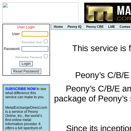
Home
Peony IQ
Peony CBE
LME
Comex
User Login
User
Remember User
This service is
Password
Remember Password
Peony’s C/B/E
Peony’s C/B/E an
SUBSCRIBE NOW
to see
what difference this
package of Peony’s s
service can make to you.
MetalExchangeDirect.com
is a service of Peony
Online, Inc., the world’s
first online metal
information provider. It
Since its incepti
offers a full spectrum of