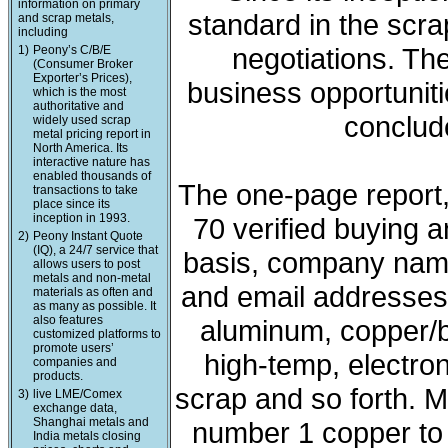
information on primary
standard in the scra
and scrap metals,
including
negotiations. The
1)
Peony’s C/B/E
(Consumer Broker
Exporter’s Prices),
business opportunit
which is the most
authoritative and
conclude
widely used scrap
metal pricing report in
North America. Its
interactive nature has
enabled thousands of
The one-page report, 
transactions to take
place since its
inception in 1993.
70 verified buying a
2)
Peony Instant Quote
(IQ), a 24/7 service that
basis, company nam
allows users to post
metals and non-metal
and email addresses. 
materials as often and
as many as possible. It
also features
aluminum, copper/b
customized platforms to
promote users’
high-temp, electron
companies and
products.
scrap and so forth. M
3)
live LME/Comex
exchange data,
Shanghai metals and
number 1 copper to l
India metals closing