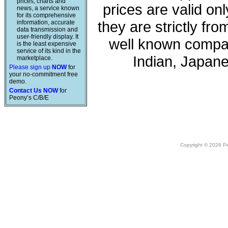
prices, charts and
prices are valid onl
news, a service known
for its comprehensive
they are strictly fr
information, accurate
data transmission and
user-friendly display. It
well known compan
is the least expensive
service of its kind in the
Indian, Japan
marketplace.
Please sign up
NOW
for
your no-commitment free
demo.
Contact Us NOW
for
Peony’s C/B/E
Copyright © 2026 Peo