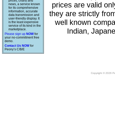
prices, charts and
prices are valid onl
news, a service known
for its comprehensive
they are strictly fr
information, accurate
data transmission and
user-friendly display. It
well known compan
is the least expensive
service of its kind in the
Indian, Japan
marketplace.
Please sign up
NOW
for
your no-commitment free
demo.
Contact Us NOW
for
Peony’s C/B/E
Copyright © 2026 Peo