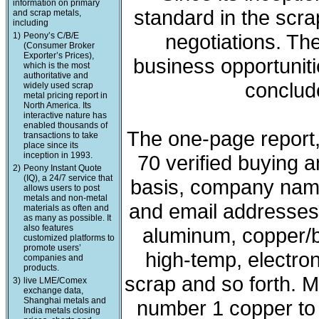
information on primary
standard in the scra
and scrap metals,
including
negotiations. The
1)
Peony’s C/B/E
(Consumer Broker
Exporter’s Prices),
business opportunit
which is the most
authoritative and
conclude
widely used scrap
metal pricing report in
North America. Its
interactive nature has
enabled thousands of
The one-page report, 
transactions to take
place since its
inception in 1993.
70 verified buying a
2)
Peony Instant Quote
(IQ), a 24/7 service that
basis, company nam
allows users to post
metals and non-metal
and email addresses. 
materials as often and
as many as possible. It
also features
aluminum, copper/b
customized platforms to
promote users’
high-temp, electron
companies and
products.
scrap and so forth. M
3)
live LME/Comex
exchange data,
Shanghai metals and
number 1 copper to l
India metals closing