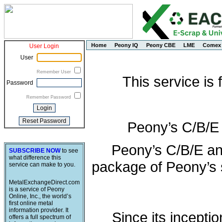
Home
Peony IQ
Peony CBE
LME
Comex
User Login
User
Remember User
This service is
Password
Remember Password
Peony’s C/B/E
Peony’s C/B/E an
SUBSCRIBE NOW
to see
what difference this
package of Peony’s s
service can make to you.
MetalExchangeDirect.com
is a service of Peony
Online, Inc., the world’s
first online metal
information provider. It
Since its incepti
offers a full spectrum of