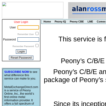
Home
Peony IQ
Peony CBE
LME
Comex
User Login
User
Remember User
This service is
Password
Remember Password
Peony’s C/B/E
Peony’s C/B/E an
SUBSCRIBE NOW
to see
what difference this
package of Peony’s s
service can make to you.
MetalExchangeDirect.com
is a service of Peony
Online, Inc., the world’s
first online metal
information provider. It
Since its incepti
offers a full spectrum of