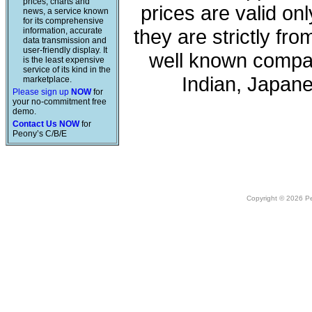
prices, charts and
prices are valid onl
news, a service known
for its comprehensive
they are strictly fr
information, accurate
data transmission and
user-friendly display. It
well known compan
is the least expensive
service of its kind in the
Indian, Japan
marketplace.
Please sign up
NOW
for
your no-commitment free
demo.
Contact Us NOW
for
Peony’s C/B/E
Copyright © 2026 Peo