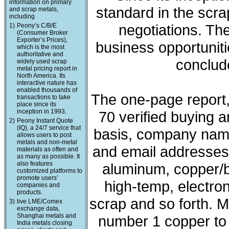
information on primary
standard in the scra
and scrap metals,
including
negotiations. The
1)
Peony’s C/B/E
(Consumer Broker
Exporter’s Prices),
business opportunit
which is the most
authoritative and
conclude
widely used scrap
metal pricing report in
North America. Its
interactive nature has
enabled thousands of
The one-page report, 
transactions to take
place since its
inception in 1993.
70 verified buying a
2)
Peony Instant Quote
(IQ), a 24/7 service that
basis, company nam
allows users to post
metals and non-metal
and email addresses. 
materials as often and
as many as possible. It
also features
aluminum, copper/b
customized platforms to
promote users’
high-temp, electron
companies and
products.
scrap and so forth. M
3)
live LME/Comex
exchange data,
Shanghai metals and
number 1 copper to l
India metals closing