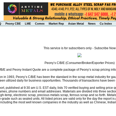
Q
Peony CBE
LME
Comex
Market Rep
Asian Metal
News
Cu Index
This service is for subscribers only - Subscribe Now
Peony’s C/B/E (Consumer/Broker/Exporter Prices)
B/E and Peony Instant Quote are a complete package of Peony’s scrap pricing infor
ion in 1993, Peony’s C/B/E has been the standard in the scrap metal industry for ga
een utilized daily for business opportunities. Thousands of transactions have been 
rt, published at 9:30 am U.S. EST daily, lists 70 verified buying and selling pric
names, phone numbers and email addresses. Materials are divided into three secti
high-temp, electronic scrap, precious metals scrap, ferrous scrap and so forth. Met
-grade such as sealed units. All listed prices are valid only for the day the report is
 including the most well known companies in the industry as well as Chinese, Indi