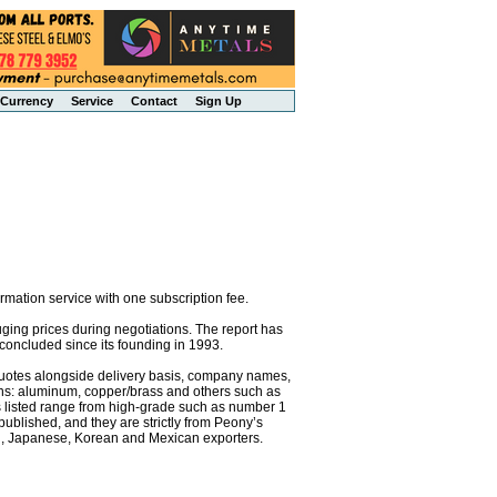
Currency
Service
Contact
Sign Up
mation service with one subscription fee.
uging prices during negotiations. The report has
concluded since its founding in 1993.
e quotes alongside delivery basis, company names,
ons: aluminum, copper/brass and others such as
als listed range from high-grade such as number 1
 published, and they are strictly from Peony’s
an, Japanese, Korean and Mexican exporters.