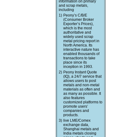
information on primary
and scrap metals,
including
1)
Peony’s C/B/E
(Consumer Broker
Exporter’s Prices),
which is the most
authoritative and
widely used scrap
metal pricing report in
North America. Its
interactive nature has
enabled thousands of
transactions to take
place since its
inception in 1993.
2)
Peony Instant Quote
(IQ), a 24/7 service that
allows users to post
metals and non-metal
materials as often and
as many as possible. It
also features
customized platforms to
promote users’
companies and
products.
3)
live LME/Comex
exchange data,
Shanghai metals and
India metals closing