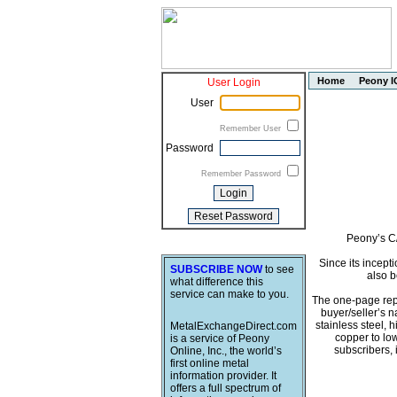
Home
Peony I
User Login
User
Remember User
Password
Remember Password
Peony’s C/
Since its incept
SUBSCRIBE NOW
to see
also b
what difference this
service can make to you.
The one-page repo
buyer/seller’s 
stainless steel, 
MetalExchangeDirect.com
copper to low
is a service of Peony
subscribers,
Online, Inc., the world’s
first online metal
information provider. It
offers a full spectrum of